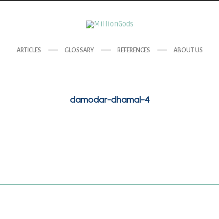
ARTICLES
GLOSSARY
REFERENCES
ABOUT US
damodar-dhamal-4