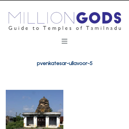
pvenkatesar-ullavoor-5