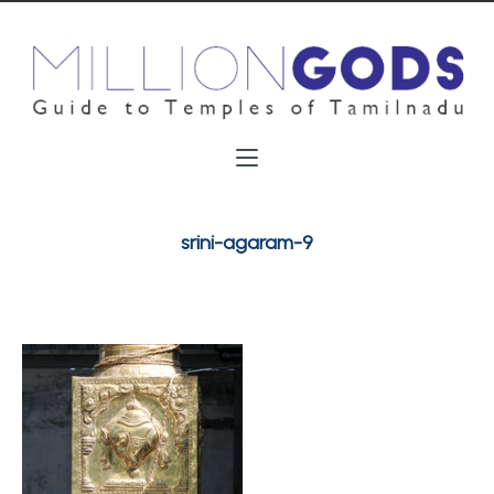
srini-agaram-9