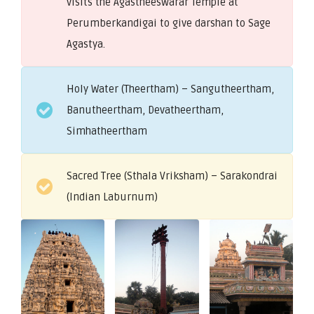
visits the Agastheeswarar Temple at
Perumberkandigai to give darshan to Sage
Agastya.
Holy Water (Theertham) – Sangutheertham,
Banutheertham, Devatheertham,
Simhatheertham
Sacred Tree (Sthala Vriksham) – Sarakondrai
(Indian Laburnum)