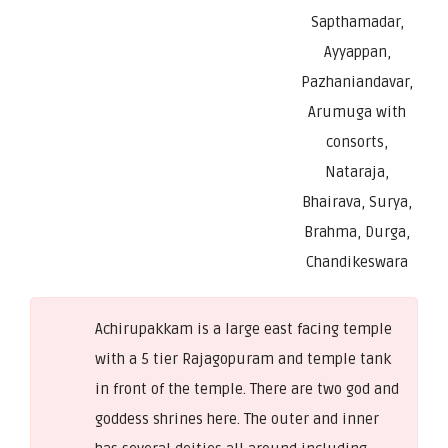
Sapthamadar,
Ayyappan,
Pazhaniandavar,
Arumuga with
consorts,
Nataraja,
Bhairava, Surya,
Brahma, Durga,
Chandikeswara
Achirupakkam is a large east facing temple
with a 5 tier Rajagopuram and temple tank
in front of the temple. There are two god and
goddess shrines here. The outer and inner