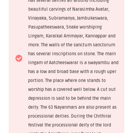
has several deities all around including
beautiful carvings of Narasimha Avatar,
Vinayaka, Subramanya, Jambukeswara,
Pasupatheeswara, Snake worshiping
Lingam, Karaikal Ammayar, Kannappar and
more. The walls of the sanctum sanctorum
has several inscriptions on stone. The main
lingam of Aatcheeswarar is a swayambu and
has a low and broad base with a rough uper
portion. The place where one stands to
worship has a covered well below. A cut out
depression is said to be behind the main
deity. The 63 Nayanmars are also present as
processional deities. During the Chithirai
festival the processional deity of the lord