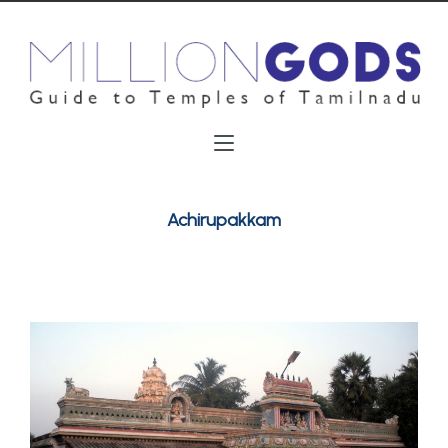
Achirupakkam