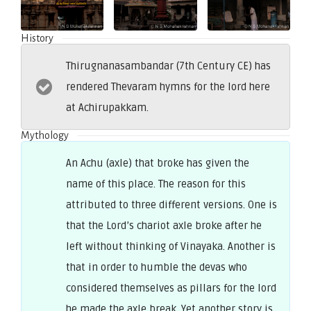
History
Thirugnanasambandar (7th Century CE) has
rendered Thevaram hymns for the lord here
at Achirupakkam.
Mythology
An Achu (axle) that broke has given the
name of this place. The reason for this
attributed to three different versions. One is
that the Lord’s chariot axle broke after he
left without thinking of Vinayaka. Another is
that in order to humble the devas who
considered themselves as pillars for the lord
he made the axle break. Yet another story is