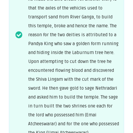
that the axles of the vehicles used to
transport sand from River Ganga, to build
this temple, broke and hence the name. The
reason for the two deities is attributed to a
Pandya King who saw a golden form running
and hiding inside the Laburnum tree here.
Upon attempting to cut down the tree he
encountered flowing blood and discovered
the Shiva Lingam with the cut mark of the
sword. He then gave gold to sage Nethradari
and asked him to build the temple. The sage
in turn built the two shrines one each for
the lord who possessed him (Emai
Atcheeswarar) and for the one who possessed
the King (Umai Atcheeswarar).