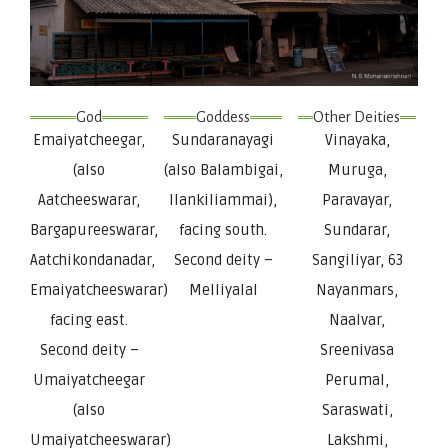
God
Goddess
Other Deities
Emaiyatcheegar,
Sundaranayagi
Vinayaka,
(also
(also Balambigai,
Muruga,
Aatcheeswarar,
Ilankiliammai),
Paravayar,
Bargapureeswarar,
facing south.
Sundarar,
Aatchikondanadar,
Second deity –
Sangiliyar, 63
Emaiyatcheeswarar)
Melliyalal
Nayanmars,
facing east.
Naalvar,
Second deity –
Sreenivasa
Umaiyatcheegar
Perumal,
(also
Saraswati,
Umaiyatcheeswarar)
Lakshmi,