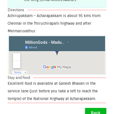
Directions
Achirupakkam – Acharapakkam is about 95 kms from
Chennai in the Thiruchirapalli highway and after
Melmaruvathur.
Stay and Food
Excellent food is available at Ganesh Bhavan in the
service lane (just before you take a left to reach the
temple) of the National Highway at Acharapakkam.
Back