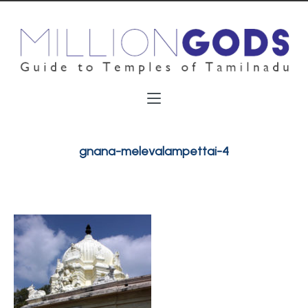
gnana-melevalampettai-4