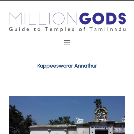
Kappeeswarar Annathur