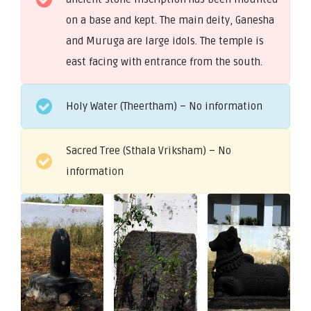
on a base and kept. The main deity, Ganesha
and Muruga are large idols. The temple is
east facing with entrance from the south.
Holy Water (Theertham) – No information
Sacred Tree (Sthala Vriksham) – No
information