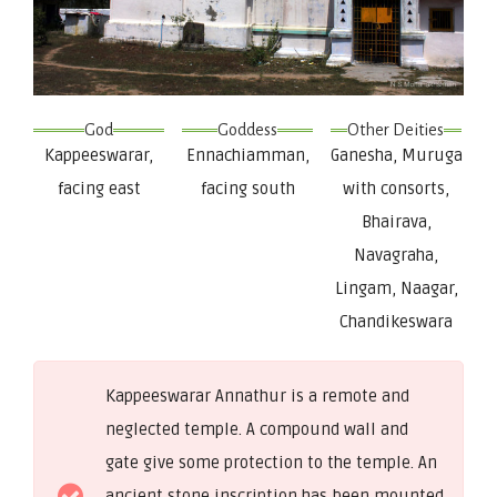
God
Goddess
Other Deities
Kappeeswarar,
Ennachiamman,
Ganesha, Muruga
facing east
facing south
with consorts,
Bhairava,
Navagraha,
Lingam, Naagar,
Chandikeswara
Kappeeswarar Annathur is a remote and
neglected temple. A compound wall and
gate give some protection to the temple. An
ancient stone inscription has been mounted