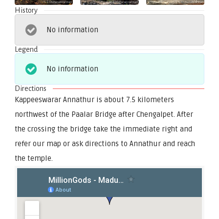
History
No information
Legend
No information
Directions
Kappeeswarar Annathur is about 7.5 kilometers
northwest of the Paalar Bridge after Chengalpet. After
the crossing the bridge take the immediate right and
refer our map or ask directions to Annathur and reach
the temple.