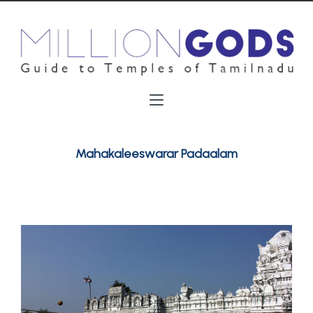
Mahakaleeswarar Padaalam