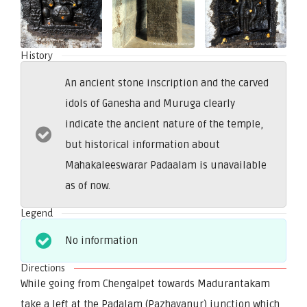
History
An ancient stone inscription and the carved
idols of Ganesha and Muruga clearly
indicate the ancient nature of the temple,
but historical information about
Mahakaleeswarar Padaalam is unavailable
as of now.
Legend
No information
Directions
While going from Chengalpet towards Madurantakam
take a left at the Padalam (Pazhayanur) junction which