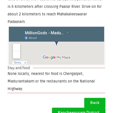
is 6 kilometers after crossing Paalar River. Drive on for
about 2 kilometers to reach Mahakaleeswarar
Padaalam.
Stay and Food
None locally, nearest for food is Chengalpet,
Madurantakam or the restaurants on the National
Highway.
Back
Kancheepuram District