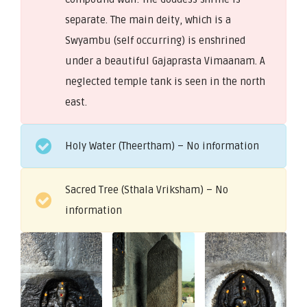
separate. The main deity, which is a
Swyambu (self occurring) is enshrined
under a beautiful Gajaprasta Vimaanam. A
neglected temple tank is seen in the north
east.
Holy Water (Theertham) – No information
Sacred Tree (Sthala Vriksham) – No
information