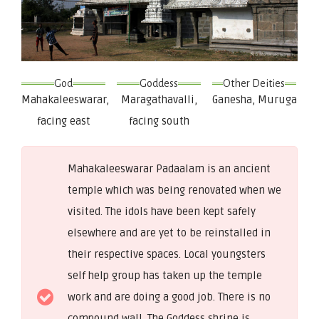
God
Goddess
Other Deities
Mahakaleeswarar,
Maragathavalli,
Ganesha, Muruga
facing east
facing south
Mahakaleeswarar Padaalam is an ancient
temple which was being renovated when we
visited. The idols have been kept safely
elsewhere and are yet to be reinstalled in
their respective spaces. Local youngsters
self help group has taken up the temple
work and are doing a good job. There is no
compound wall. The Goddess shrine is