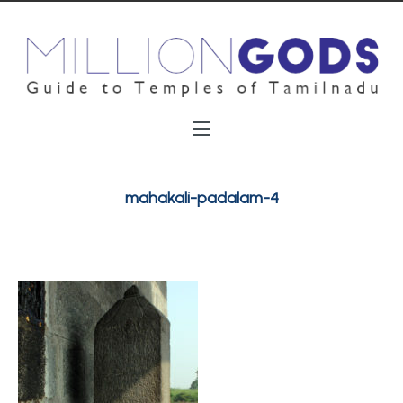
mahakali-padalam-4