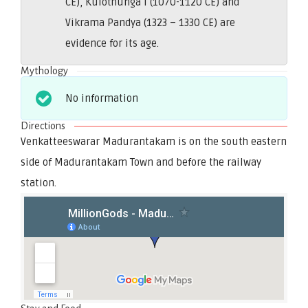
CE), Kulothunga I (1070-1120 CE) and
Vikrama Pandya (1323 – 1330 CE) are
evidence for its age.
Mythology
No information
Directions
Venkatteeswarar Madurantakam is on the south eastern
side of Madurantakam Town and before the railway
station.