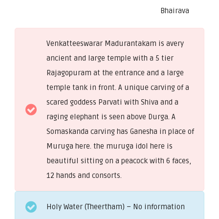
Bhairava
Venkatteeswarar Madurantakam is avery
ancient and large temple with a 5 tier
Rajagopuram at the entrance and a large
temple tank in front. A unique carving of a
scared goddess Parvati with Shiva and a
raging elephant is seen above Durga. A
Somaskanda carving has Ganesha in place of
Muruga here. the muruga idol here is
beautiful sitting on a peacock with 6 faces,
12 hands and consorts.
Holy Water (Theertham) – No information