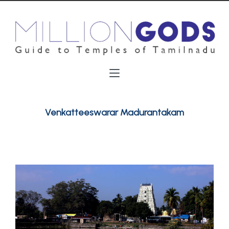
Venkatteeswarar Madurantakam