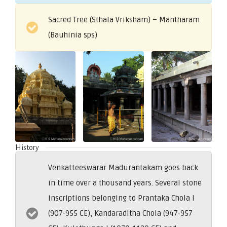
Sacred Tree (Sthala Vriksham) – Mantharam
(Bauhinia sps)
History
Venkatteeswarar Madurantakam goes back
in time over a thousand years. Several stone
inscriptions belonging to Prantaka Chola I
(907-955 CE), Kandaraditha Chola (947-957