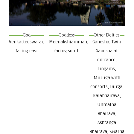
God
Goddess
Other Deities
Venkatteeswarar,
Meenakshiamman,
Ganesha, Twin
facing east
facing south
Ganesha at
entrance,
Lingams,
Muruga with
consorts, Durga,
Kalabhairava,
Unmatha
Bhairava,
Ashtanga
Bhairava, Swarna