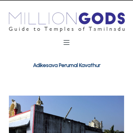
Adikesava Perumal Kavathur