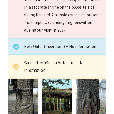
in a separate shrine on the opposite side
facing the Lord. A temple car is also present.
The temple was undergoing renovation
during our visit in 2017.
Holy Water (Theertham) – No information
Sacred Tree (Sthala Vriksham) – No
information