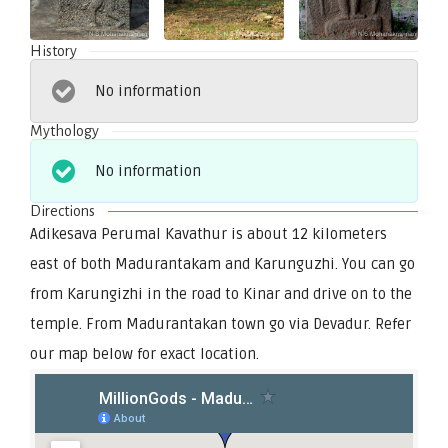
History
No information
Mythology
No information
Directions
Adikesava Perumal Kavathur is about 12 kilometers
east of both Madurantakam and Karunguzhi. You can go
from Karungizhi in the road to Kinar and drive on to the
temple. From Madurantakan town go via Devadur. Refer
our map below for exact location.