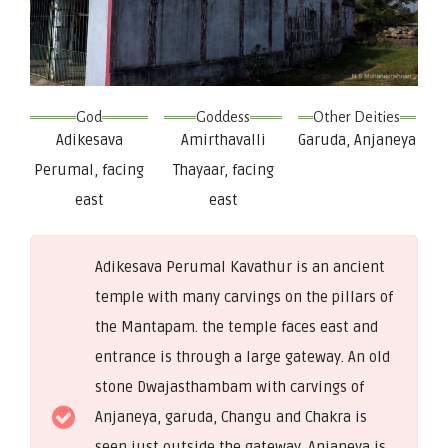
God
Goddess
Other Deities
Adikesava
Amirthavalli
Garuda, Anjaneya
Perumal, facing
Thayaar, facing
east
east
Adikesava Perumal Kavathur is an ancient
temple with many carvings on the pillars of
the Mantapam. the temple faces east and
entrance is through a large gateway. An old
stone Dwajasthambam with carvings of
Anjaneya, garuda, Changu and Chakra is
seen just outside the gateway. Anjaneya is