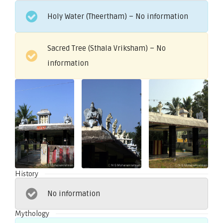
Holy Water (Theertham) – No information
Sacred Tree (Sthala Vriksham) – No
information
History
No information
Mythology