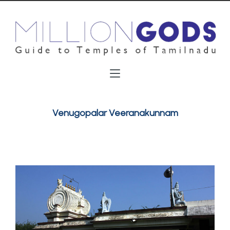
Venugopalar Veeranakunnam