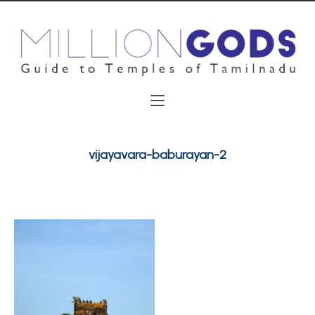
vijayavara-baburayan-2