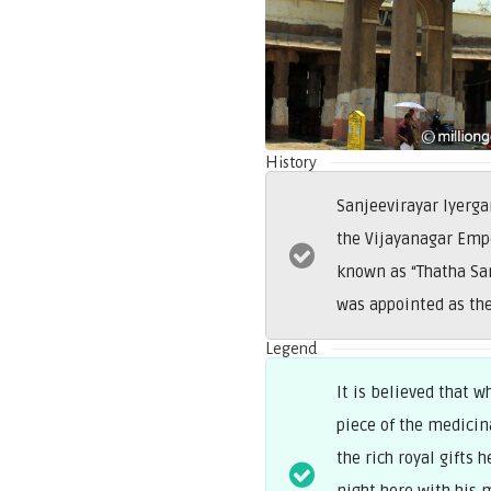
History
Sanjeevirayar Iyerg
the Vijayanagar Empe
known as “Thatha Sa
was appointed as the
Legend
It is believed that 
piece of the medicin
the rich royal gifts