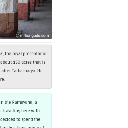
 the royal preceptor of
 about 150 acres that is
after Tathacharya. He
re.
 in the Ramayana, a
e traveling here with
 decided to spend the