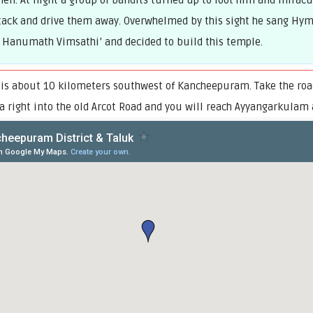
men. At night a group of bandits turned up to loot him and miracu
ack and drive them away. Overwhelmed by this sight he sang Hymn
 Hanumath Vimsathi’ and decided to build this temple.
is about 10 kilometers southwest of Kancheepuram. Take the road
 a right into the old Arcot Road and you will reach Ayyangarkulam 