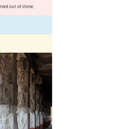
rved out of stone.