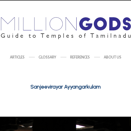
ARTICLES
GLOSSARY
REFERENCES
ABOUT US
Sanjeevirayar Ayyangarkulam