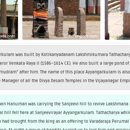
arkulam was built by Kotikanyadanam Lakshmikumara Tathacharya,
ror Venkata Raya II (1586–1614 CE). He also built a large pond of
mudram” after him. The name of this place Ayyangarkulam is also 
 Manager of all the Divya Desam Temples in the Vijayanagar Empi
when Hanuman was carrying the Sanjeevi hill to revive Lakshmana
al hill fell here at Sanjeevirayar Ayyangarkulam. Tathacharya whil
 he had brought from the king as an offering to Varadaraja Perumal