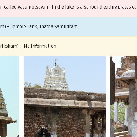
l called Vasantotsavam. In the lake is also found eating plates ca
ham) – Temple Tank, Thatha Samudram
 Vriksham) – No information