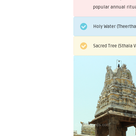
popular annual ritua
Holy Water (Theert
Sacred Tree (Sthala