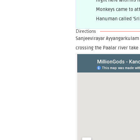
night here with his 
Monkeys came to att
Hanuman called ‘Sri
Directions
Sanjeevirayar Ayyangarkulam 
crossing the Paalar river take