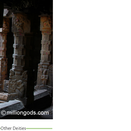
Other Deities