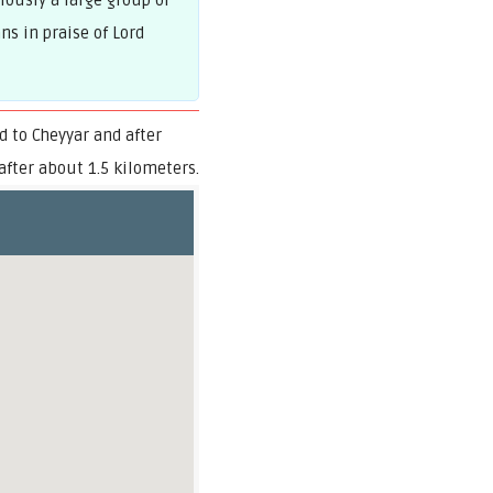
lously a large group of
s in praise of Lord
 to Cheyyar and after
after about 1.5 kilometers.