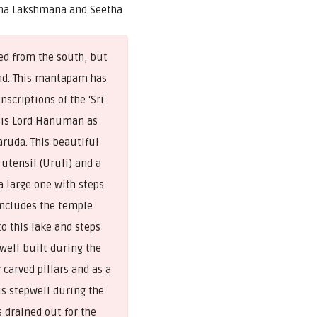
ma Lakshmana and Seetha
ed from the south, but
ond. This mantapam has
scriptions of the ‘Sri
 is Lord Hanuman as
ruda. This beautiful
 utensil (Uruli) and a
a large one with steps
includes the temple
o this lake and steps
pwell built during the
carved pillars and as a
is stepwell during the
 drained out for the