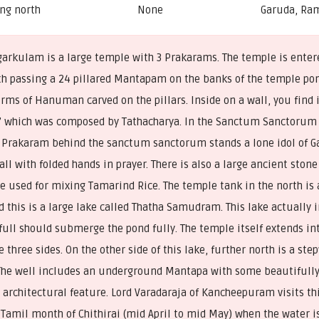
ng north
None
Garuda, Ra
garkulam is a large temple with 3 Prakarams. The temple is enter
th passing a 24 pillared Mantapam on the banks of the temple p
rms of Hanuman carved on the pillars. Inside on a wall, you find in
 which was composed by Tathacharya. In the Sanctum Sanctorum
e Prakaram behind the sanctum sanctorum stands a lone idol of Ga
tall with folded hands in prayer. There is also a large ancient stone
be used for mixing Tamarind Rice. The temple tank in the north is 
 this is a large lake called Thatha Samudram. This lake actually 
full should submerge the pond fully. The temple itself extends int
e three sides. On the other side of this lake, further north is a ste
The well includes an underground Mantapa with some beautifully 
architectural feature. Lord Varadaraja of Kancheepuram visits th
 Tamil month of Chithirai (mid April to mid May) when the water is