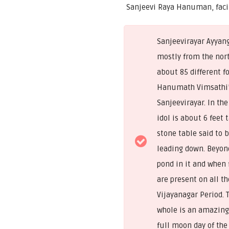
Sanjeevi Raya Hanuman, faci
Sanjeevirayar Ayyan
mostly from the nor
about 85 different fo
Hanumath Vimsathi’
Sanjeevirayar. In th
idol is about 6 feet 
stone table said to 
leading down. Beyond
pond in it and when 
are present on all th
Vijayanagar Period. 
whole is an amazing 
full moon day of the