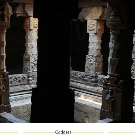
Goddess