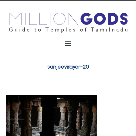
sanjeevirayar-20