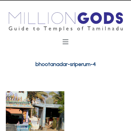
bhootanadar-sriperum-4