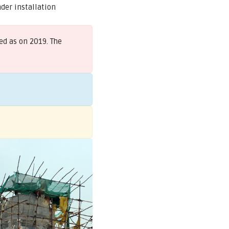
der installation
ed as on 2019. The