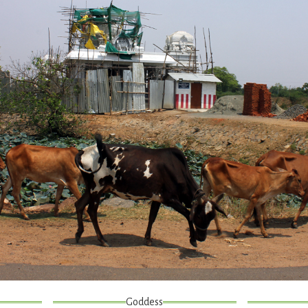
Goddess