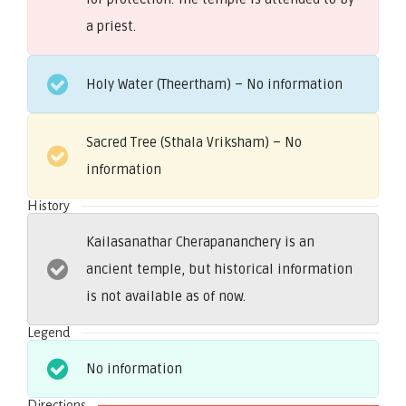
a priest.
Holy Water (Theertham) – No information
Sacred Tree (Sthala Vriksham) – No
information
History
Kailasanathar Cherapananchery is an
ancient temple, but historical information
is not available as of now.
Legend
No information
Directions