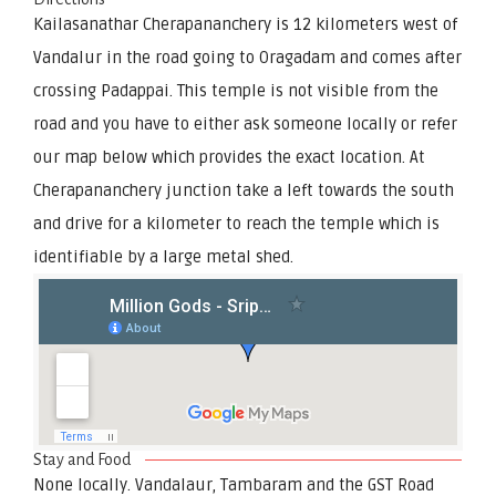
Kailasanathar Cherapananchery is 12 kilometers west of
Vandalur in the road going to Oragadam and comes after
crossing Padappai. This temple is not visible from the
road and you have to either ask someone locally or refer
our map below which provides the exact location. At
Cherapananchery junction take a left towards the south
and drive for a kilometer to reach the temple which is
identifiable by a large metal shed.
Stay and Food
None locally. Vandalaur, Tambaram and the GST Road