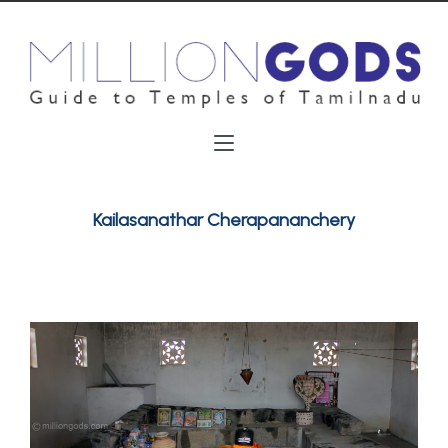
Kailasanathar Cherapananchery