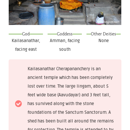
God
Goddess
Other Deities
Kailasanathar,
Amman, facing
None
facing east
south
Kailasanathar Cherapananchery is an
ancient temple which has been completely
lost over time. The large lingam, about 5
feet wide base (Aavudayar) and 3 feet tall,
has survived along with the stone
foundations of the Sanctum Sanctorum. A
shed has been built all around the remains
for protection. The temple is attended to by