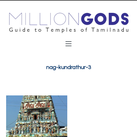
nag-kundrathur-3