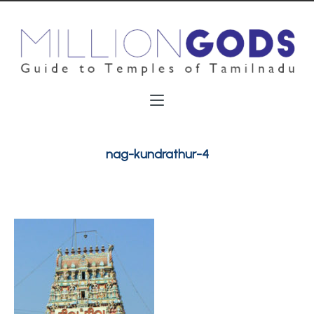
nag-kundrathur-4