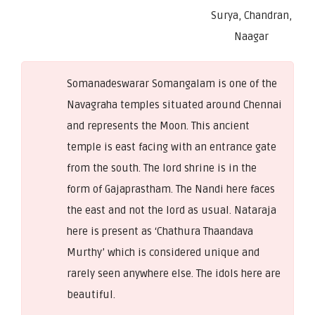
Surya, Chandran,
Naagar
Somanadeswarar Somangalam is one of the
Navagraha temples situated around Chennai
and represents the Moon. This ancient
temple is east facing with an entrance gate
from the south. The lord shrine is in the
form of Gajaprastham. The Nandi here faces
the east and not the lord as usual. Nataraja
here is present as ‘Chathura Thaandava
Murthy’ which is considered unique and
rarely seen anywhere else. The idols here are
beautiful.