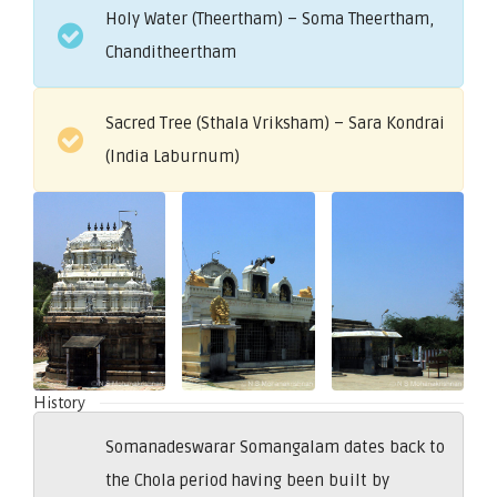
Holy Water (Theertham) – Soma Theertham,
Chanditheertham
Sacred Tree (Sthala Vriksham) – Sara Kondrai
(India Laburnum)
History
Somanadeswarar Somangalam dates back to
the Chola period having been built by