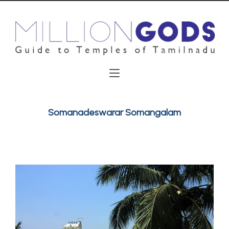
Somanadeswarar Somangalam