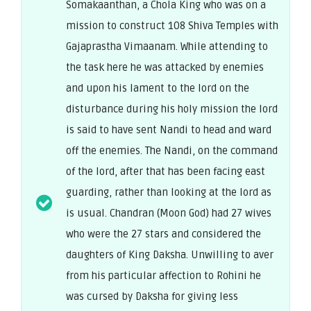
Somakaanthan, a Chola King who was on a
mission to construct 108 Shiva Temples with
Gajaprastha Vimaanam. While attending to
the task here he was attacked by enemies
and upon his lament to the lord on the
disturbance during his holy mission the lord
is said to have sent Nandi to head and ward
off the enemies. The Nandi, on the command
of the lord, after that has been facing east
guarding, rather than looking at the lord as
is usual. Chandran (Moon God) had 27 wives
who were the 27 stars and considered the
daughters of King Daksha. Unwilling to aver
from his particular affection to Rohini he
was cursed by Daksha for giving less