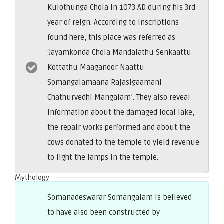
Kulothunga Chola in 1073 AD during his 3rd
year of reign. According to inscriptions
found here, this place was referred as
‘Jayamkonda Chola Mandalathu Senkaattu
Kottathu Maaganoor Naattu
Somangalamaana Rajasigaamani
Chathurvedhi Mangalam’. They also reveal
information about the damaged local lake,
the repair works performed and about the
cows donated to the temple to yield revenue
to light the lamps in the temple.
Mythology
Somanadeswarar Somangalam is believed
to have also been constructed by