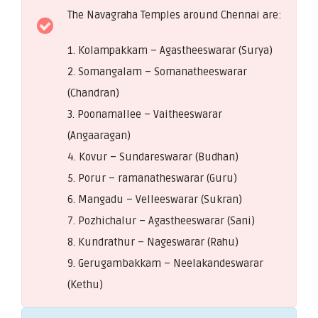
The Navagraha Temples around Chennai are:
1. Kolampakkam – Agastheeswarar (Surya)
2. Somangalam – Somanatheeswarar
(Chandran)
3. Poonamallee – Vaitheeswarar
(Angaaragan)
4. Kovur – Sundareswarar (Budhan)
5. Porur – ramanatheswarar (Guru)
6. Mangadu – Velleeswarar (Sukran)
7. Pozhichalur – Agastheeswarar (Sani)
8. Kundrathur – Nageswarar (Rahu)
9. Gerugambakkam – Neelakandeswarar
(Kethu)