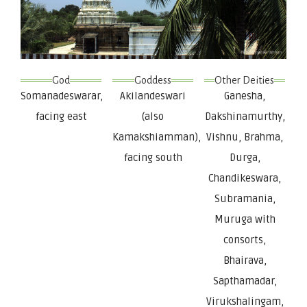
God
Goddess
Other Deities
Somanadeswarar,
Akilandeswari
Ganesha,
facing east
(also
Dakshinamurthy,
Kamakshiamman),
Vishnu, Brahma,
facing south
Durga,
Chandikeswara,
Subramania,
Muruga with
consorts,
Bhairava,
Sapthamadar,
Virukshalingam,