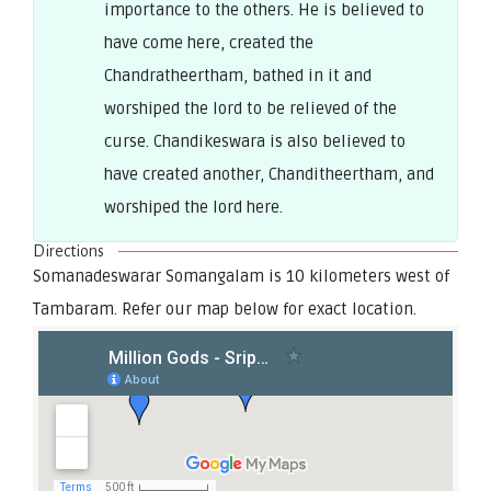
importance to the others. He is believed to
have come here, created the
Chandratheertham, bathed in it and
worshiped the lord to be relieved of the
curse. Chandikeswara is also believed to
have created another, Chanditheertham, and
worshiped the lord here.
Directions
Somanadeswarar Somangalam is 10 kilometers west of
Tambaram. Refer our map below for exact location.