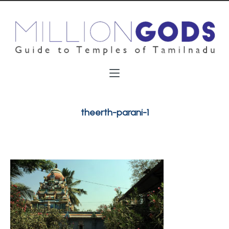
theerth-parani-1