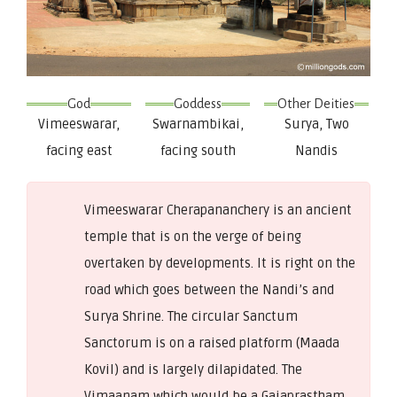
God
Goddess
Other Deities
Vimeeswarar,
Swarnambikai,
Surya, Two
facing east
facing south
Nandis
Vimeeswarar Cherapananchery is an ancient
temple that is on the verge of being
overtaken by developments. It is right on the
road which goes between the Nandi’s and
Surya Shrine. The circular Sanctum
Sanctorum is on a raised platform (Maada
Kovil) and is largely dilapidated. The
Vimaanam which would be a Gajaprastham