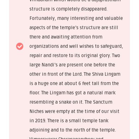
structure is completely disappeared.
Fortunately, many interesting and valuable
aspects of the temple’s structure are still
there and awaiting attention from
organizations and well wishes to safeguard,
repair and restore to its original glory. Two
large Nandi’s are present one before the
other in front of the Lord. The Shiva Lingam
is a huge one at about 6 feet tall from the
floor. The Lingam has got a natural mark
resembling a snake on it. The Sanctum
Niches were empty at the time of our visit
in 2019. There is a small temple tank
adjoining and to the north of the temple.