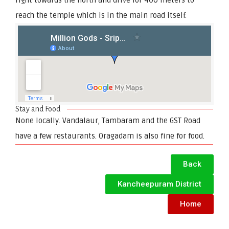
reach the temple which is in the main road itself.
Stay and Food
None locally. Vandalaur, Tambaram and the GST Road
have a few restaurants. Oragadam is also fine for food.
Back
Kancheepuram District
Home