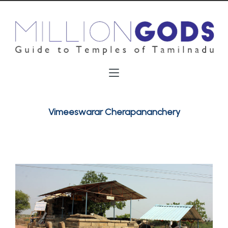
Vimeeswarar Cherapananchery