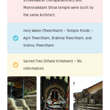
Vimeeswarar Cherapananchery and
Mannivakkam Shiva temple were built by
the same Architect.
Holy Water (Theertham) – Temple Ponds –
Agni Theertham, Brahma Theertham, and
Vishnu Theertham
Sacred Tree (Sthala Vriksham) – No
information