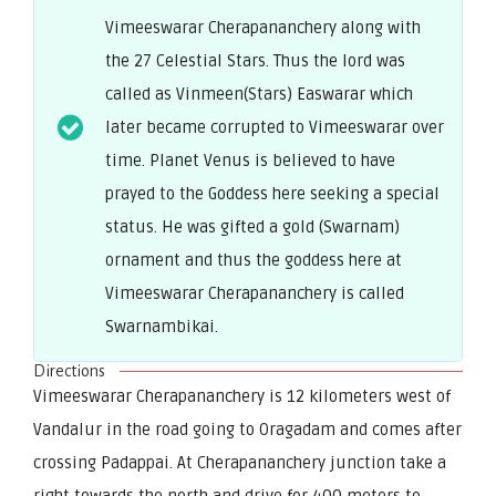
Vimeeswarar Cherapananchery along with
the 27 Celestial Stars. Thus the lord was
called as Vinmeen(Stars) Easwarar which
later became corrupted to Vimeeswarar over
time. Planet Venus is believed to have
prayed to the Goddess here seeking a special
status. He was gifted a gold (Swarnam)
ornament and thus the goddess here at
Vimeeswarar Cherapananchery is called
Swarnambikai.
Directions
Vimeeswarar Cherapananchery is 12 kilometers west of
Vandalur in the road going to Oragadam and comes after
crossing Padappai. At Cherapananchery junction take a
right towards the north and drive for 400 meters to