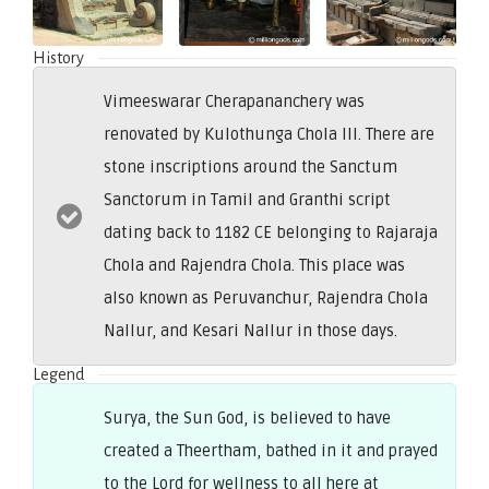
History
Vimeeswarar Cherapananchery was
renovated by Kulothunga Chola III. There are
stone inscriptions around the Sanctum
Sanctorum in Tamil and Granthi script
dating back to 1182 CE belonging to Rajaraja
Chola and Rajendra Chola. This place was
also known as Peruvanchur, Rajendra Chola
Nallur, and Kesari Nallur in those days.
Legend
Surya, the Sun God, is believed to have
created a Theertham, bathed in it and prayed
to the Lord for wellness to all here at