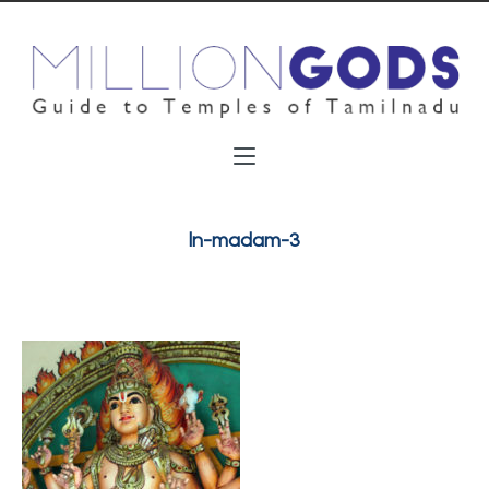
ln-madam-3