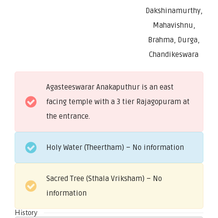
Dakshinamurthy,
Mahavishnu,
Brahma, Durga,
Chandikeswara
Agasteeswarar Anakaputhur is an east
facing temple with a 3 tier Rajagopuram at
the entrance.
Holy Water (Theertham) – No information
Sacred Tree (Sthala Vriksham) – No
information
History