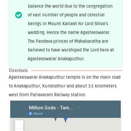
balance the world due to the congregation
of vast number of people and celestial
beings in Mount Kailash for Lord Shiva’s
wedding. Hence the name Agasteeswarar.
The Pandava princes of Mahabaratha are
believed to have worshiped the Lord here at
Agasteeswarar Anakaputhur.
Directions
Agasteeswarar Anakaputhur temple is on the main road
to Anakaputhur, Kundrathur and about 3.5 kilometers
west from Pallavaram Railway station.