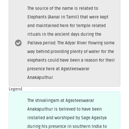
The source of the name is related to
Elephants (Aanai in Tamil) that were kept
and maintained here for temple related
rituals in the ancient days during the
Pallava period. The Adyar River flowing some
way behind providing plenty of water for the
elephants could have been a reason for their
presence here at Agasteeswarar
Anakaputhur.
Legend
The shivalingam at Agasteeswarar
Anakaputhur is believed to have been
installed and worshiped by Sage Agastya
during his presence in southern India to