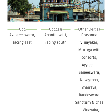
God
Goddess
Other Deities
Agasteeswarar,
Ananthavalli,
Prasanna
facing east
facing south
Vinayakar,
Muruga with
consorts,
Ayyappa,
Saneeswara,
Navagraha,
Bhairava,
Dandeswara.
Sanctum Niches
– Vinayaka,