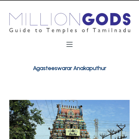
Agasteeswarar Anakaputhur