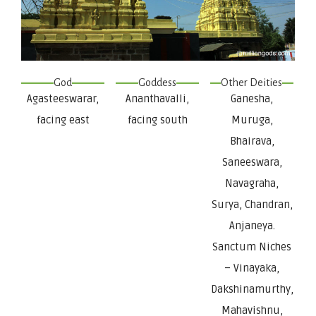
God
Goddess
Other Deities
Agasteeswarar,
Ananthavalli,
Ganesha,
facing east
facing south
Muruga,
Bhairava,
Saneeswara,
Navagraha,
Surya, Chandran,
Anjaneya.
Sanctum Niches
– Vinayaka,
Dakshinamurthy,
Mahavishnu,