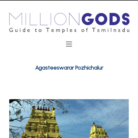
Agasteeswarar Pozhichalur