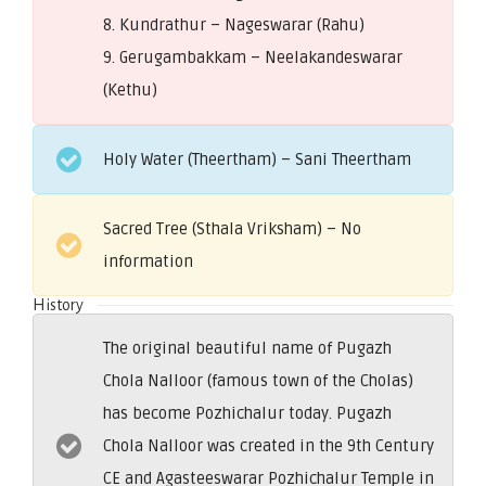
8. Kundrathur – Nageswarar (Rahu)
9. Gerugambakkam – Neelakandeswarar
(Kethu)
Holy Water (Theertham) – Sani Theertham
Sacred Tree (Sthala Vriksham) – No
information
History
The original beautiful name of Pugazh
Chola Nalloor (famous town of the Cholas)
has become Pozhichalur today. Pugazh
Chola Nalloor was created in the 9th Century
CE and Agasteeswarar Pozhichalur Temple in