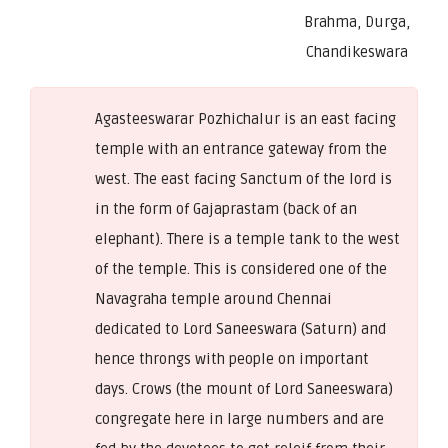
Brahma, Durga,
Chandikeswara
Agasteeswarar Pozhichalur is an east facing
temple with an entrance gateway from the
west. The east facing Sanctum of the lord is
in the form of Gajaprastam (back of an
elephant). There is a temple tank to the west
of the temple. This is considered one of the
Navagraha temple around Chennai
dedicated to Lord Saneeswara (Saturn) and
hence throngs with people on important
days. Crows (the mount of Lord Saneeswara)
congregate here in large numbers and are