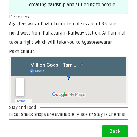
creating hardship and suffering to people.
Directions
Agasteeswarar Pozhichalur temple is about 3.5 kms
northwest from Pallavaram Railway station. At Pammal
take a right which will take you to Agasteeswarar
Pozhichalur.
Stay and Food
Local snack shops are available. Place of stay is Chennai.
Back