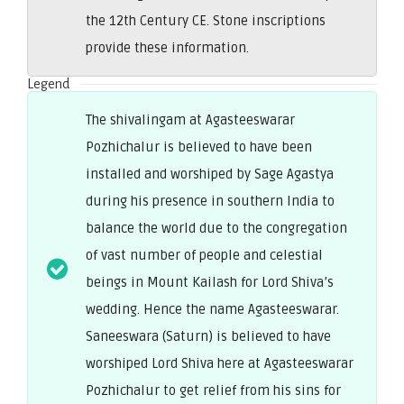
the 12th Century CE. Stone inscriptions
provide these information.
Legend
The shivalingam at Agasteeswarar
Pozhichalur is believed to have been
installed and worshiped by Sage Agastya
during his presence in southern India to
balance the world due to the congregation
of vast number of people and celestial
beings in Mount Kailash for Lord Shiva’s
wedding. Hence the name Agasteeswarar.
Saneeswara (Saturn) is believed to have
worshiped Lord Shiva here at Agasteeswarar
Pozhichalur to get relief from his sins for