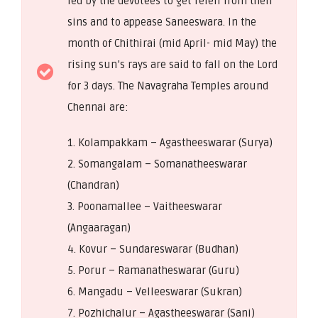
fed by the devotees to get releif from their
sins and to appease Saneeswara. In the
month of Chithirai (mid April- mid May) the
rising sun’s rays are said to fall on the Lord
for 3 days. The Navagraha Temples around
Chennai are:
1. Kolampakkam – Agastheeswarar (Surya)
2. Somangalam – Somanatheeswarar
(Chandran)
3. Poonamallee – Vaitheeswarar
(Angaaragan)
4. Kovur – Sundareswarar (Budhan)
5. Porur – Ramanatheswarar (Guru)
6. Mangadu – Velleeswarar (Sukran)
7. Pozhichalur – Agastheeswarar (Sani)