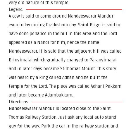
very old nature of this temple.
Legend
A cow is said to come around Nandeeswarar Alandur
even today during Pradosham day. Saint Brigu is said to
have done penance in the hill in this area and the Lord
appeared as a Nandi for him, hence the name
Nandeeswarar. It is said that the adjacent hill was called
Bringimalai which gradually changed to Parangimalai
and in later days became St.Thomas Mount. This story
was heard by a king called Adhan and he built the
temple for the Lord. The place was called Adhani Pakkam
and later became Adambakkam.
Directions
Nandeeswarar Alandur is located close to the Saint
Thomas Railway Station. Just ask any local auto stand
guy for the way. Park the car in the railway station and