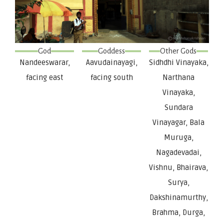
God
Goddess
Other Gods
Nandeeswarar,
Aavudainayagi,
Sidhdhi Vinayaka,
facing east
facing south
Narthana
Vinayaka,
Sundara
Vinayagar, Bala
Muruga,
Nagadevadai,
Vishnu, Bhairava,
Surya,
Dakshinamurthy,
Brahma, Durga,