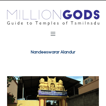
Nandeeswarar Alandur