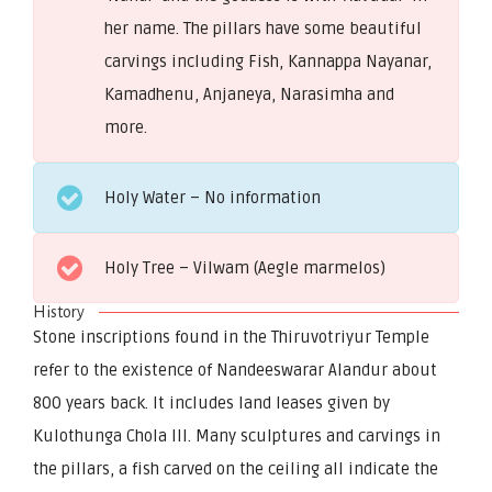
her name. The pillars have some beautiful
carvings including Fish, Kannappa Nayanar,
Kamadhenu, Anjaneya, Narasimha and
more.
Holy Water – No information
Holy Tree – Vilwam (Aegle marmelos)
History
Stone inscriptions found in the Thiruvotriyur Temple
refer to the existence of Nandeeswarar Alandur about
800 years back. It includes land leases given by
Kulothunga Chola III. Many sculptures and carvings in
the pillars, a fish carved on the ceiling all indicate the