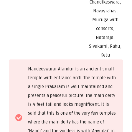
Chandikeswara,
Navagrahas,
Muruga with
consorts,
Nataraja,
Sivakami, Rahu,
Ketu
Nandeeswarar Alandur is an ancient small
temple with entrance arch. The temple with
a single Prakaram is well maintained and
presents a peaceful picture. The main deity
is 4 feet tall and looks magnificent. It is
said that this is one of the very few temples
where the main deity has the name of
‘Nandi’ and the goddess is with ‘Aavudai’ in