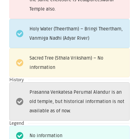
Temple also.
Holy Water (Theertham) – Bringi Theertham,
Vanmiga Nadhi (Adyar River)
Sacred Tree (Sthala Vriksham) – No
information
History
Prasanna Venkatesa Perumal Alandur is an
old temple, but historical information is not
available as of now.
Legend
No information