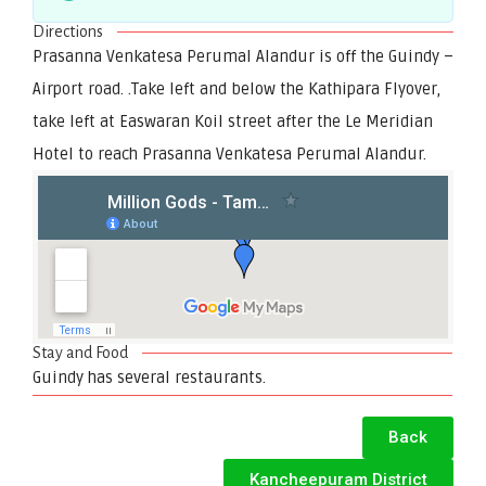
Directions
Prasanna Venkatesa Perumal Alandur is off the Guindy –
Airport road. .Take left and below the Kathipara Flyover,
take left at Easwaran Koil street after the Le Meridian
Hotel to reach Prasanna Venkatesa Perumal Alandur.
Stay and Food
Guindy has several restaurants.
Back
Kancheepuram District