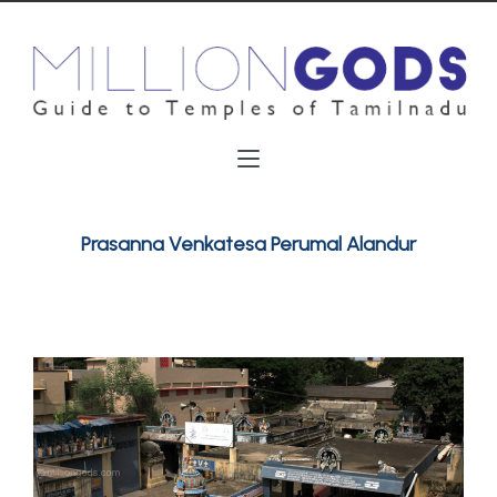
Prasanna Venkatesa Perumal Alandur