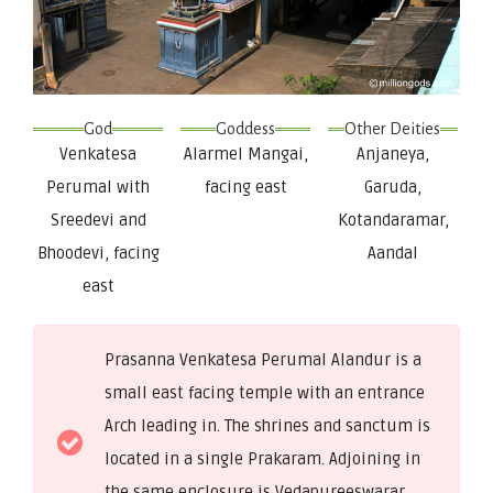
God
Goddess
Other Deities
Venkatesa
Alarmel Mangai,
Anjaneya,
Perumal with
facing east
Garuda,
Sreedevi and
Kotandaramar,
Bhoodevi, facing
Aandal
east
Prasanna Venkatesa Perumal Alandur is a
small east facing temple with an entrance
Arch leading in. The shrines and sanctum is
located in a single Prakaram. Adjoining in
the same enclosure is Vedapureeswarar