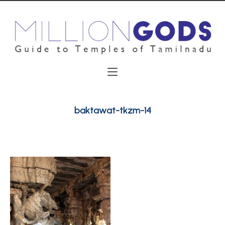
baktawat-tkzm-14