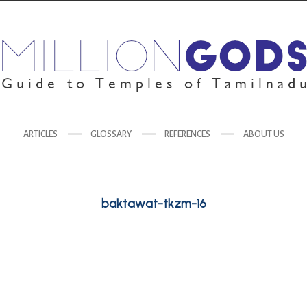
ARTICLES
GLOSSARY
REFERENCES
ABOUT US
baktawat-tkzm-16