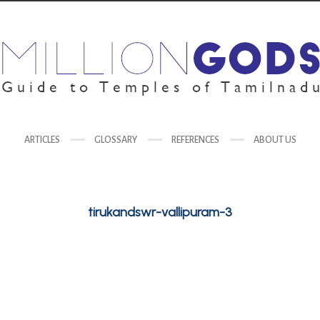
ARTICLES
GLOSSARY
REFERENCES
ABOUT US
tirukandswr-vallipuram-3