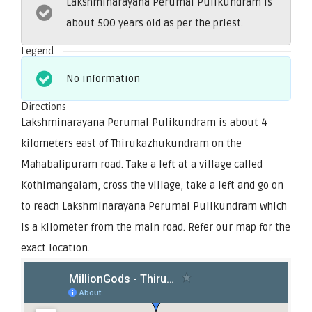
Lakshminarayana Perumal Pulikundram is
about 500 years old as per the priest.
Legend
No information
Directions
Lakshminarayana Perumal Pulikundram is about 4
kilometers east of Thirukazhukundram on the
Mahabalipuram road. Take a left at a village called
Kothimangalam, cross the village, take a left and go on
to reach Lakshminarayana Perumal Pulikundram which
is a kilometer from the main road. Refer our map for the
exact location.