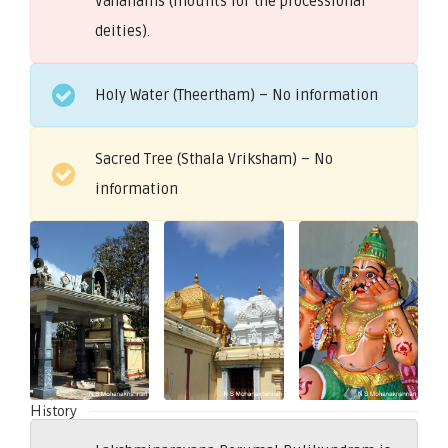
Vahanams (mounts for the processional
deities).
Holy Water (Theertham) – No information
Sacred Tree (Sthala Vriksham) – No
information
History