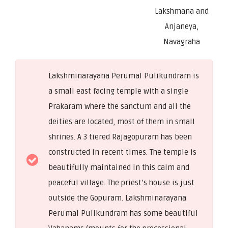
Lakshmana and
Anjaneya,
Navagraha
Lakshminarayana Perumal Pulikundram is
a small east facing temple with a single
Prakaram where the sanctum and all the
deities are located, most of them in small
shrines. A 3 tiered Rajagopuram has been
constructed in recent times. The temple is
beautifully maintained in this calm and
peaceful village. The priest’s house is just
outside the Gopuram. Lakshminarayana
Perumal Pulikundram has some beautiful