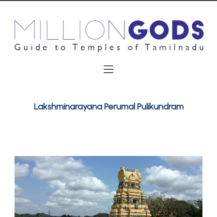
Lakshminarayana Perumal Pulikundram