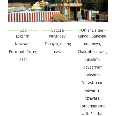
God
Goddess
Other Deities
Lakshmi
Perundevi
Aandal, Ganesha,
Narayana
Thaayar, facing
Anjaneya,
Perumal, facing
east
Chakrathazhwar,
east
Lakshmi
Hayagrivar,
Lakshmi
Narasimhar,
Danvantri,
Azhwars,
Kothandarama
with Seetha,