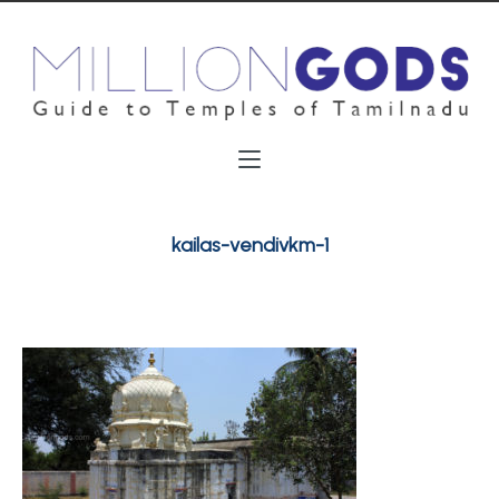
kailas-vendivkm-1