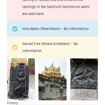
carvings in the Sanctum Sanctorum walls
are seen here.
Holy Water (Theertham) – No information
Sacred Tree (Sthala Vriksham) – No
information
History