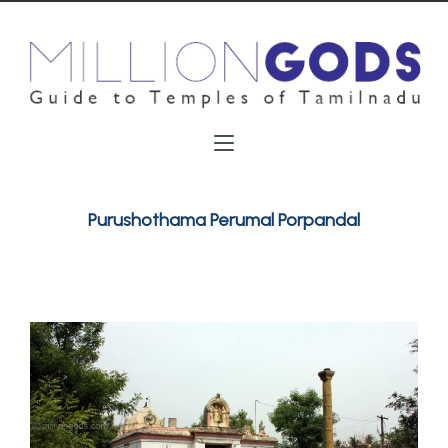
Purushothama Perumal Porpandal