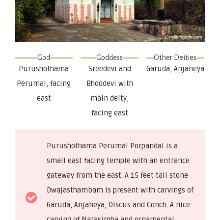
God
Goddess
Other Deities
Purushothama
Sreedevi and
Garuda, Anjaneya
Perumal, facing
Bhoodevi with
east
main deity,
facing east
Purushothama Perumal Porpandal is a
small east facing temple with an entrance
gateway from the east. A 15 feet tall stone
Dwajasthambam is present with carvings of
Garuda, Anjaneya, Discus and Conch. A nice
carving of Narasimha and ornamental