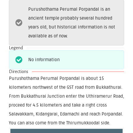
Purushothama Perumal Porpandal is an
ancient temple probably several hundred
years old, but historical information is not
available as of now.
Legend
No information
Directions
Purushothama Perumal Porpandal is about 15
kilometers northwest of the GST road from Bukkathurai.
From Bukkathurai Junction enter the Uthiramerur Road,
proceed for 4.5 kilometers and take a right cross
Salavakkam, Kidangarai, Edamachi and reach Porpandal.
You can also come from the Thirumukkoodal side.