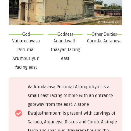
God
Goddess
Other Deities
Vaikundavasa
Anandavalli
Garuda, Anjaneya
Perumal
Thaayar, facing
Arumpuliyur,
east
facing east
Vaikundavasa Perumal Arumpuliyur is a
small east facing temple with an entrance
gateway from the east. A stone
Dwajasthambam is present with carvings of
Garuda, Anjaneya, Discus and Conch. A single
large and spacious Prakaram houses the