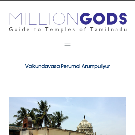
Vaikundavasa Perumal Arumpuliyur