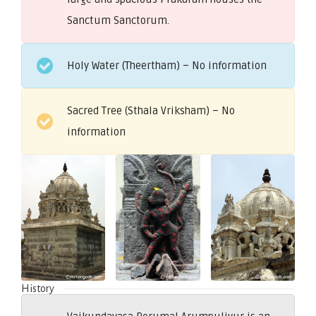
Sanctum Sanctorum.
Holy Water (Theertham) – No information
Sacred Tree (Sthala Vriksham) – No
information
History