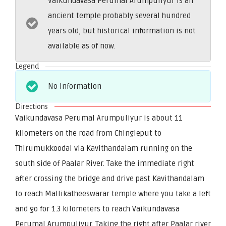
Vaikundavasa Perumal Arumpuliyur is an
ancient temple probably several hundred
years old, but historical information is not
available as of now.
Legend
No information
Directions
Vaikundavasa Perumal Arumpuliyur is about 11
kilometers on the road from Chingleput to
Thirumukkoodal via Kavithandalam running on the
south side of Paalar River. Take the immediate right
after crossing the bridge and drive past Kavithandalam
to reach Mallikatheeswarar temple where you take a left
and go for 1.3 kilometers to reach Vaikundavasa
Perumal Arumpuliyur. Taking the right after Paalar river