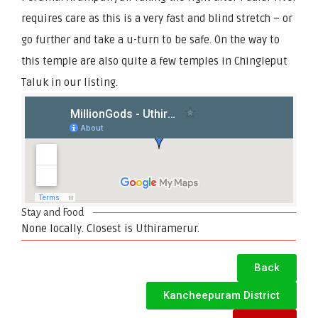
requires care as this is a very fast and blind stretch – or
go further and take a u-turn to be safe. On the way to
this temple are also quite a few temples in Chingleput
Taluk in our listing.
Stay and Food
None locally. Closest is Uthiramerur.
Back
Kancheepuram District