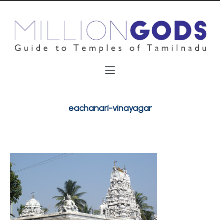
eachanari-vinayagar