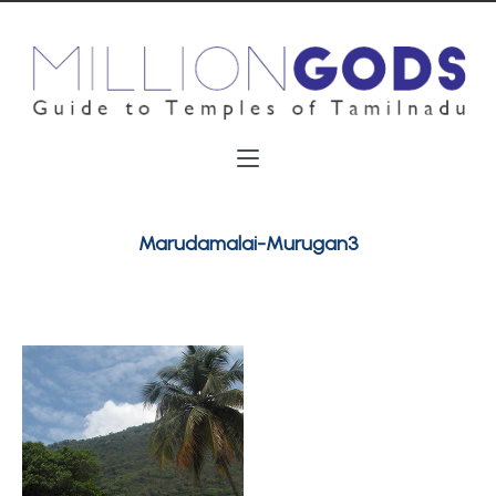
Marudamalai-Murugan3