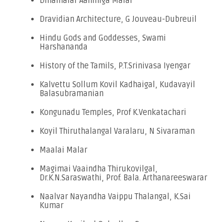
Dinamalar Aanmiga Malar
Dravidian Architecture, G Jouveau-Dubreuil
Hindu Gods and Goddesses, Swami
Harshananda
History of the Tamils, P.T.Srinivasa Iyengar
Kalvettu Sollum Kovil Kadhaigal, Kudavayil
Balasubramanian
Kongunadu Temples, Prof K.Venkatachari
Koyil Thiruthalangal Varalaru, N Sivaraman
Maalai Malar
Magimai Vaaindha Thirukovilgal,
Dr.K.N.Saraswathi, Prof. Bala. Arthanareeswarar
Naalvar Nayandha Vaippu Thalangal, K.Sai
Kumar