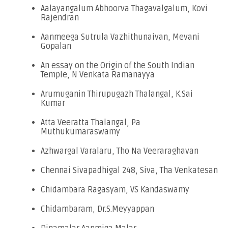
Aalayangalum Abhoorva Thagavalgalum, Kovi
Rajendran
Aanmeega Sutrula Vazhithunaivan, Mevani
Gopalan
An essay on the Origin of the South Indian
Temple, N Venkata Ramanayya
Arumuganin Thirupugazh Thalangal, K.Sai
Kumar
Atta Veeratta Thalangal, Pa
Muthukumaraswamy
Azhwargal Varalaru, Tho Na Veeraraghavan
Chennai Sivapadhigal 248, Siva, Tha Venkatesan
Chidambara Ragasyam, VS Kandaswamy
Chidambaram, Dr.S.Meyyappan