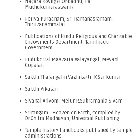
Nagara Kovilgal Onbadhu, Pa
Muthukumaraswamy
Periya Puraanam, Sri Ramanasramam,
Thiruvanammalai
Publications of Hindu Religious and Charitable
Endowments Department, Tamilnadu
Government
Pudukottai Maavatta Aalayangal, Mevani
Gopalan
Sakthi Thalangalin Vazhikatti, K.Sai Kumar
Sakthi Vikatan
Sivanai Arivom, Melur R.Subramania Sivam
Srirangam - Heaven on Earth, compiled by
Dr.Chitra Madhavan, Universal Publishing
Temple history handbooks published by temple
administrations