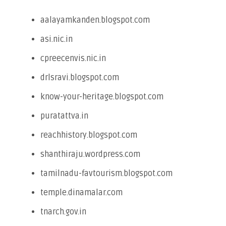
aalayamkanden.blogspot.com
asi.nic.in
cpreecenvis.nic.in
drlsravi.blogspot.com
know-your-heritage.blogspot.com
puratattva.in
reachhistory.blogspot.com
shanthiraju.wordpress.com
tamilnadu-favtourism.blogspot.com
temple.dinamalar.com
tnarch.gov.in