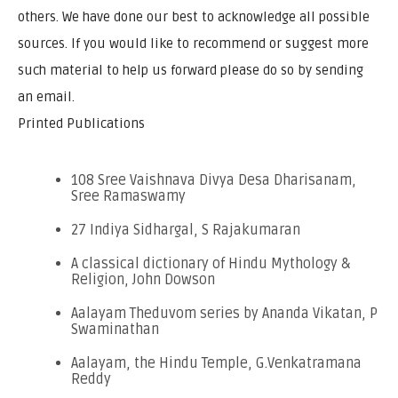
others. We have done our best to acknowledge all possible
sources. If you would like to recommend or suggest more
such material to help us forward please do so by sending
an email.
Printed Publications
108 Sree Vaishnava Divya Desa Dharisanam,
Sree Ramaswamy
27 Indiya Sidhargal, S Rajakumaran
A classical dictionary of Hindu Mythology &
Religion, John Dowson
Aalayam Theduvom series by Ananda Vikatan, P
Swaminathan
Aalayam, the Hindu Temple, G.Venkatramana
Reddy