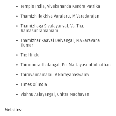
Temple India, Vivekananda Kendra Patrika
Thamizh Ilakkiya Varalaru, M.Varadarajan
Thamizhaga Sivalayangal, Va. Tha.
Ramasubramaniam
Thamizhar Kaaval Deivangal, N.A.Saravana
Kumar
The Hindu
Thirumuraithalangal, Pu. Ma. Jayasenthilnathan
Thiruvannamalai, V Narayanaswamy
Times of India
Vishnu Aalayangal, Chitra Madhavan
Websites: