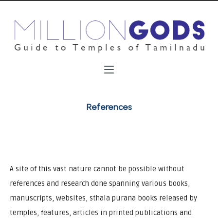
References
A site of this vast nature cannot be possible without
references and research done spanning various books,
manuscripts, websites, sthala purana books released by
temples, features, articles in printed publications and