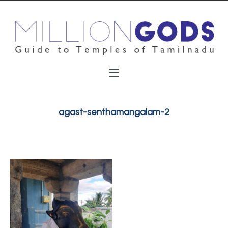
agast-senthamangalam-2