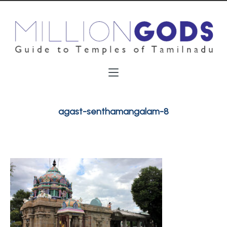
agast-senthamangalam-8