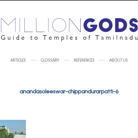
ARTICLES
GLOSSARY
REFERENCES
ABOUT US
anandasoleeswar-chippandurarpatti-6