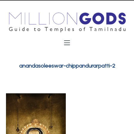
anandasoleeswar-chippandurarpatti-2