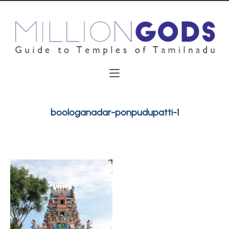
boologanadar-ponpudupatti-1