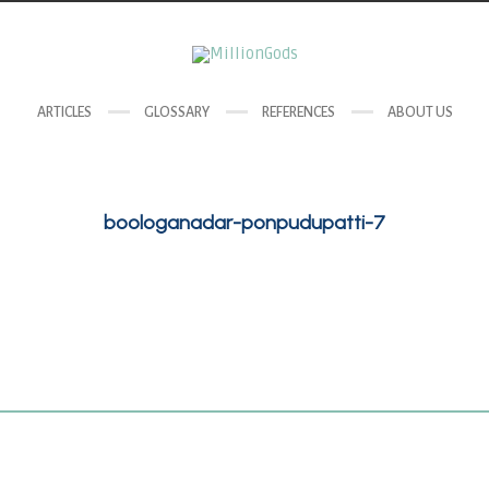
ARTICLES
GLOSSARY
REFERENCES
ABOUT US
boologanadar-ponpudupatti-7