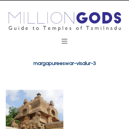
margapureeswar-visalur-3