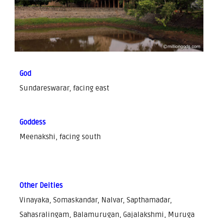
God
Sundareswarar, facing east
Goddess
Meenakshi, facing south
Other Deities
Vinayaka, Somaskandar, Nalvar, Sapthamadar,
Sahasralingam, Balamurugan, Gajalakshmi, Muruga