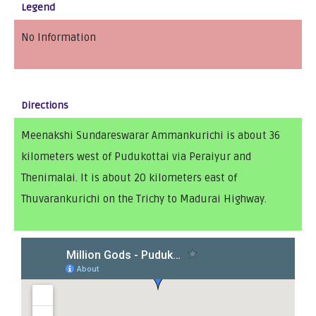
Legend
No Information
Directions
Meenakshi Sundareswarar Ammankurichi is about 36
kilometers west of Pudukottai via Peraiyur and
Thenimalai. It is about 20 kilometers east of
Thuvarankurichi on the Trichy to Madurai Highway.