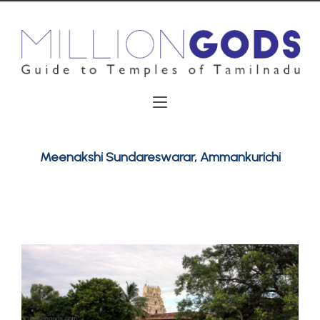
Meenakshi Sundareswarar, Ammankurichi