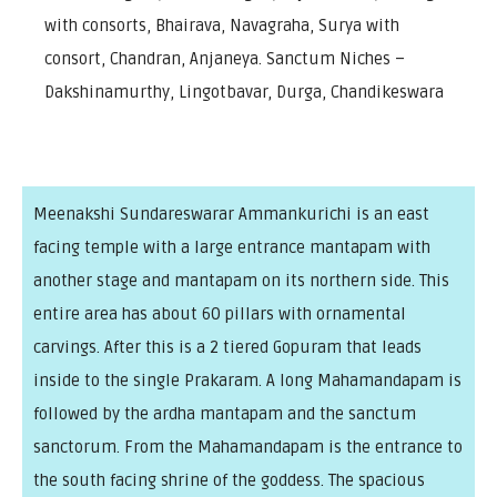
with consorts, Bhairava, Navagraha, Surya with
consort, Chandran, Anjaneya. Sanctum Niches –
Dakshinamurthy, Lingotbavar, Durga, Chandikeswara
Meenakshi Sundareswarar Ammankurichi is an east
facing temple with a large entrance mantapam with
another stage and mantapam on its northern side. This
entire area has about 60 pillars with ornamental
carvings. After this is a 2 tiered Gopuram that leads
inside to the single Prakaram. A long Mahamandapam is
followed by the ardha mantapam and the sanctum
sanctorum. From the Mahamandapam is the entrance to
the south facing shrine of the goddess. The spacious