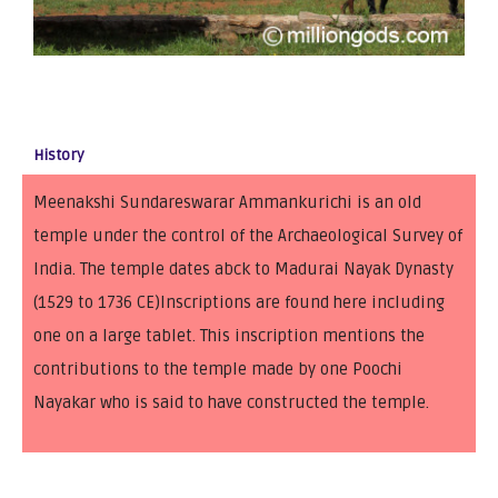
History
Meenakshi Sundareswarar Ammankurichi is an old
temple under the control of the Archaeological Survey of
India. The temple dates abck to Madurai Nayak Dynasty
(1529 to 1736 CE)Inscriptions are found here including
one on a large tablet. This inscription mentions the
contributions to the temple made by one Poochi
Nayakar who is said to have constructed the temple.