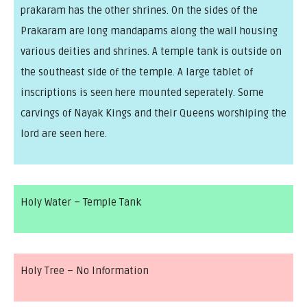
prakaram has the other shrines. On the sides of the
Prakaram are long mandapams along the wall housing
various deities and shrines. A temple tank is outside on
the southeast side of the temple. A large tablet of
inscriptions is seen here mounted seperately. Some
carvings of Nayak Kings and their Queens worshiping the
lord are seen here.
Holy Water – Temple Tank
Holy Tree – No Information