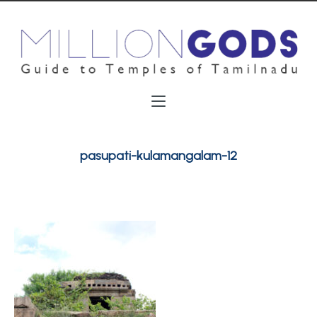
pasupati-kulamangalam-12