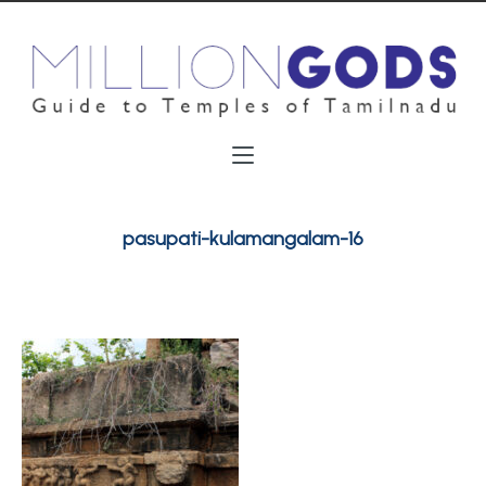
pasupati-kulamangalam-16