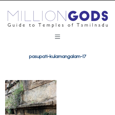
pasupati-kulamangalam-17