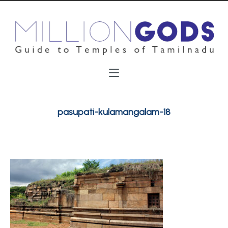
pasupati-kulamangalam-18