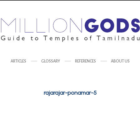
ARTICLES
GLOSSARY
REFERENCES
ABOUT US
rajarajar-ponamar-5